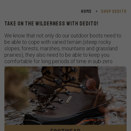
Home
>
Shop Dedito
TAKE ON THE WILDERNESS WITH DEDITO!
We know that not only do our outdoor boots need to
be able to cope with varied terrain (steep rocky
slopes, forests, marshes, mountains and grassland
prairies), they also need to be able to keep you
comfortable for long periods of time in sub-zero
temperatures, snow, freezing rain, desert heat and
everything in between!
Designed and crafted in Italy, our high-quality boots
provide maximum support, comfort and durability
whatever the weather or ground conditions.
The perfect choice, whether you are hunting, tracking
or heading off on a trail adventure.