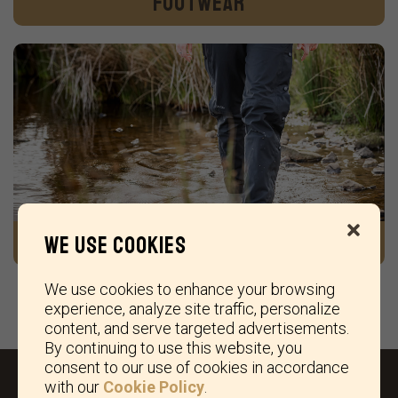
Footwear
We ship within 48 hrs on working days
.
Gear & Accessories
We use cookies
We use cookies to enhance your browsing
experience, analyze site traffic, personalize
content, and serve targeted advertisements.
By continuing to use this website, you
consent to our use of cookies in accordance
with our
Cookie Policy
.