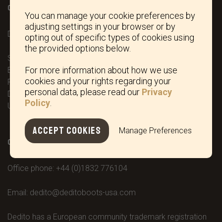
OFFICE / SHOWROOM
You can manage your cookie preferences by
adjusting settings in your browser or by
DEDITO BOOTS LTD.
opting out of specific types of cookies using
the provided options below.
Stonebridge House ‘Wetlands Lane’
For more information about how we use
Barningham
cookies and your rights regarding your
Richmond
personal data, please read our
Privacy
DL11 7ED North Yorkshire
Policy
.
United Kingdom
ACCEPT COOKIES
Manage Preferences
CONTACT / SOCIAL
Office phone:
+44 (0)1832 776104
Email:
dedito@deditoboots-usa.com
Dedito has a European community trademark registration