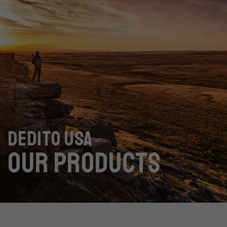
DEDITO USA
OUR PRODUCTS