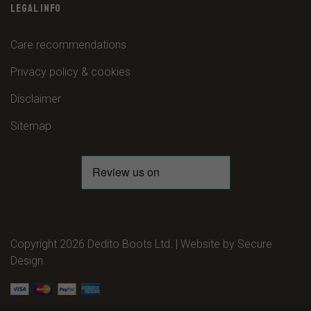
LEGAL INFO
Care recommendations
Privacy policy & cookies
Disclaimer
Sitemap
Copyright 2026 Dedito Boots Ltd. | Website by
Secure
Design