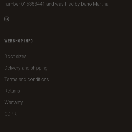
number 015383441 and was filed by Dario Martina.
WEBSHOP INFO
Boot sizes
Delivery and shipping
Terms and conditions
Returns
Warranty
GDPR