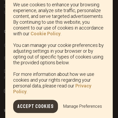
We use cookies to enhance your browsing
DL11 7ED North Yorkshire
experience, analyze site traffic, personalize
United Kingdom
content, and serve targeted advertisements.
By continuing to use this website, you
consent to our use of cookies in accordance
CONTACT / SOCIAL
with our
Cookie Policy
.
You can manage your cookie preferences by
Office phone:
+44 (0)1832 776104
adjusting settings in your browser or by
opting out of specific types of cookies using
Email:
dedito@deditoboots-usa.com
the provided options below.
Dedito has a European community trademark registration
For more information about how we use
number 015383441 and was filed by Dario Martina.
cookies and your rights regarding your
personal data, please read our
Privacy
Policy
.
ACCEPT COOKIES
Manage Preferences
WEBSHOP INFO