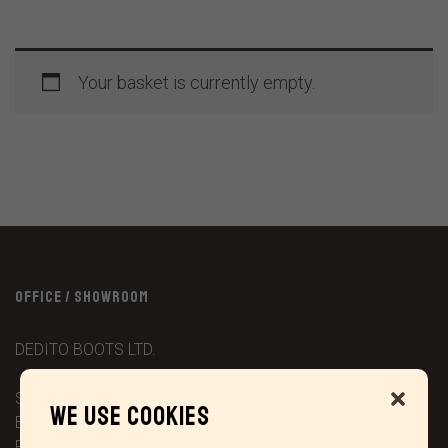
Your basket is currently empty.
OFFICE / SHOWROOM
DEDITO BOOTS LTD.
Stonebridge House ‘Wetlands Lane’
We use cookies
Barningham
Richmond