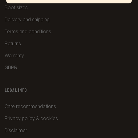
Boot sizes
Delivery and shipping
Terms and conditions
Returns
Warranty
GDPR
LEGAL INFO
Care recommendations
Privacy policy & cookies
Disclaimer