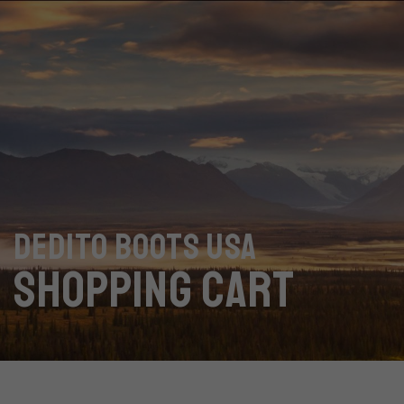
DEDITO BOOTS USA
SHOPPING CART